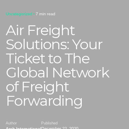
Uncategorized
7 min read
Air Freight
Solutions: Your
Ticket to The
Global Network
of Freight
Forwarding
Author
Published
December 22, 2020
Arch International