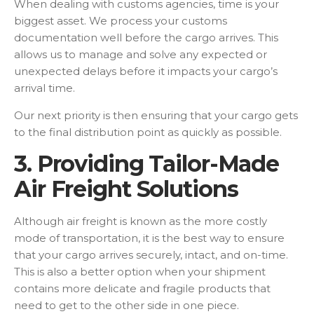
When dealing with customs agencies, time is your
biggest asset. We process your customs
documentation well before the cargo arrives. This
allows us to manage and solve any expected or
unexpected delays before it impacts your cargo’s
arrival time.
Our next priority is then ensuring that your cargo gets
to the final distribution point as quickly as possible.
3. Providing Tailor-Made
Air Freight Solutions
Although air freight is known as the more costly
mode of transportation, it is the best way to ensure
that your cargo arrives securely, intact, and on-time.
This is also a better option when your shipment
contains more delicate and fragile products that
need to get to the other side in one piece.