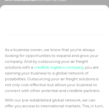
As a business owner, we know that you’re always
looking for opportunities to expand and grow your
company. And by outsourcing your air freight
solutions with a
credible logistics company
, you are
opening your business to a global network of
possibilities. Outsourcing your air freight solutions is
not only cost-effective but allows your business to
connect with other potential and credible partners.
With our pre-established global network, we can
offer you access to international markets. This, in turn,