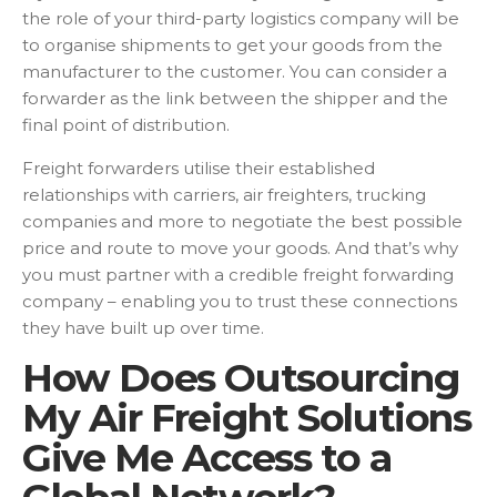
the role of your third-party logistics company will be
to organise shipments to get your goods from the
manufacturer to the customer. You can consider a
forwarder as the link between the shipper and the
final point of distribution.
Freight forwarders utilise their established
relationships with carriers, air freighters, trucking
companies and more to negotiate the best possible
price and route to move your goods. And that’s why
you must partner with a credible freight forwarding
company – enabling you to trust these connections
they have built up over time.
How Does Outsourcing
My Air Freight Solutions
Give Me Access to a