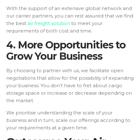
With the support of an extensive global network and
our carrier partners, you can rest assured that we find
the best
air freight solution
to meet your
requirements of both cost and time.
4. More Opportunities to
Grow Your Business
By choosing to partner with us, we facilitate open
negotiations that allow for the possibility of expanding
your business. You don’t have to fret about cargo
storage space or increase or decrease depending on
the market.
We prioritise understanding the scale of your
business and in turn, scale our offerings according to
your requirements at a given time.