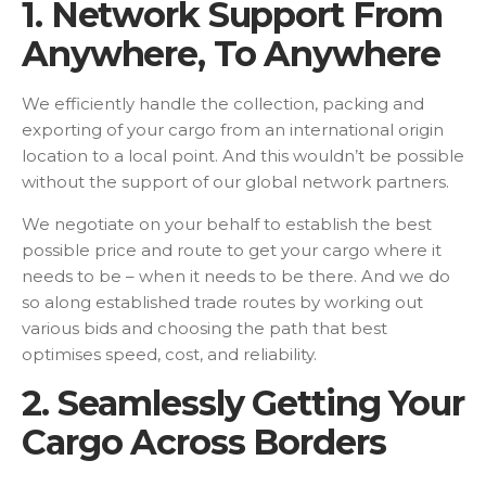
1. Network Support From
Anywhere, To Anywhere
We efficiently handle the collection, packing and
exporting of your cargo from an international origin
location to a local point. And this wouldn’t be possible
without the support of our global network partners.
We negotiate on your behalf to establish the best
possible price and route to get your cargo where it
needs to be – when it needs to be there. And we do
so along established trade routes by working out
various bids and choosing the path that best
optimises speed, cost, and reliability.
2. Seamlessly Getting Your
Cargo Across Borders