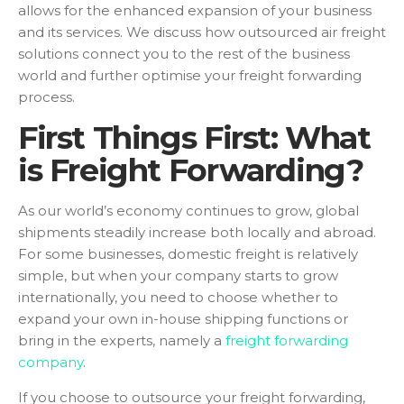
allows for the enhanced expansion of your business
and its services. We discuss how outsourced air freight
solutions connect you to the rest of the business
world and further optimise your freight forwarding
process.
First Things First: What
is Freight Forwarding?
As our world’s economy continues to grow, global
shipments steadily increase both locally and abroad.
For some businesses, domestic freight is relatively
simple, but when your company starts to grow
internationally, you need to choose whether to
expand your own in-house shipping functions or
bring in the experts, namely a
freight forwarding
company
.
If you choose to outsource your freight forwarding,