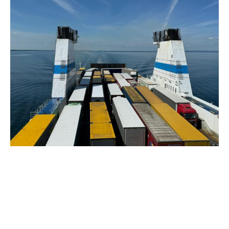
December 9, 2024
6 min read
What is International Logistics?