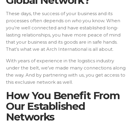
Global Network?
These days, the success of your business and its
processes often depends on
who
you know. When
you’re well connected and have established long-
lasting relationships, you have more peace of mind
that your business and its goods are in safe hands.
That’s what we at Arch International is all about.
With years of experience in the logistics industry
under the belt, we’ve made many connections along
the way. And by partnering with us, you get access to
this exclusive network as well.
How You Benefit From
Our Established
Networks