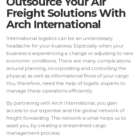
Outsource Your Air
Freight Solutions With
Arch International
International logistics can be an unnecessary
headache for your business. Especially when your
business is experiencing a change or adjusting to new
economic conditions. There are many complications
around planning, incorporating and controlling the
physical, as well as informational flows of your cargo.
You, therefore, need the help of logistic experts to
manage these operations efficiently.
By partnering with Arch International, you gain
access to our expertise and the global network of
freight forwarding. This network is what helps us to
assist you, by creating a streamlined cargo
management process.