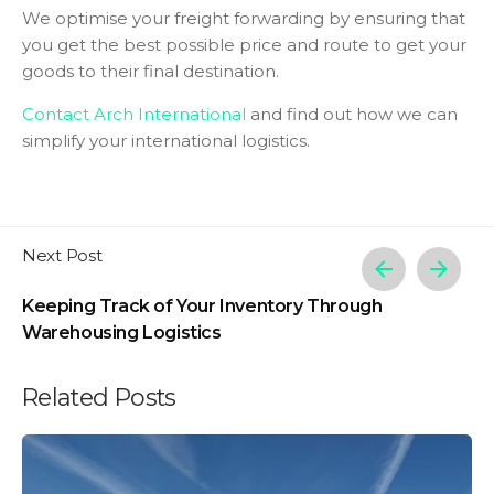
We optimise your freight forwarding by ensuring that
you get the best possible price and route to get your
goods to their final destination.
Contact Arch International
and find out how we can
simplify your international logistics.
Next Post
Keeping Track of Your Inventory Through
Warehousing Logistics
Related Posts