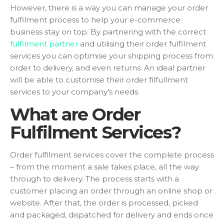
However, there is a way you can manage your order
fulfilment process to help your e-commerce
business stay on top. By partnering with the correct
fulfilment partner
and utilising their order fulfilment
services you can optimise your shipping process from
order to delivery, and even returns. An ideal partner
will be able to customise their order filfullment
services to your company’s needs.
What are Order
Fulfilment Services?
Order fulfilment services cover the complete process
– from the moment a sale takes place, all the way
through to delivery. The process starts with a
customer placing an order through an online shop or
website. After that, the order is processed, picked
and packaged, dispatched for delivery and ends once