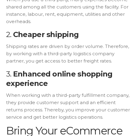
shared among all the customers using the facility. For
instance, labour, rent, equipment, utilities and other
overheads.
2.
Cheaper shipping
Shipping rates are driven by order volume. Therefore,
by working with a third-party logistics company
partner, you get access to better freight rates.
3.
Enhanced online shopping
experience
When working with a third-party fulfillment company,
they provide customer support and an efficient
returns process. Thereby, you improve your customer
service and get better logistics operations.
Bring Your eCommerce