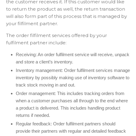
the customer receives it. If this customer would like
to return the product as well, the return transaction
will also form part of this process that is managed by
your filfilment partner.
The order filfilment services offered by your
fulfilment partner include:
Receiving: An order fulfilment service will receive, unpack
and store a client’s inventory.
Inventory management: Order fulfilment services manage
inventory by possibly making use of inventory software to
track stock moving in and out.
Order management: This includes tracking orders from
when a customer purchases all through to the end where
a product is delivered. This includes handling product
returns if needed.
Regular feedback: Order fulfilment partners should
provide their partners with regular and detailed feedback