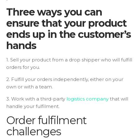
Three ways you can
ensure that your product
ends up in the customer’s
hands
1. Sell your product from a drop shipper who will fulfill
orders for you.
2. Fulfill your orders independently, either on your
own or with a team.
3. Work with a third-party
logistics company
that will
handle your fulfilment.
Order fulfilment
challenges