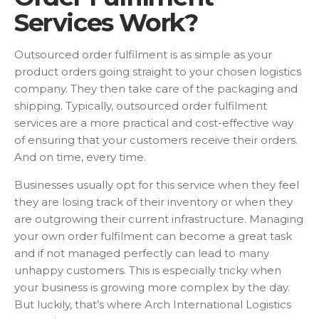
Services Work?
Outsourced order fulfilment is as simple as your
product orders going straight to your chosen logistics
company. They then take care of the packaging and
shipping. Typically, outsourced order fulfilment
services are a more practical and cost-effective way
of ensuring that your customers receive their orders.
And on time, every time.
Businesses usually opt for this service when they feel
they are losing track of their inventory or when they
are outgrowing their current infrastructure. Managing
your own order fulfilment can become a great task
and if not managed perfectly can lead to many
unhappy customers. This is especially tricky when
your business is growing more complex by the day.
But luckily, that’s where Arch International Logistics