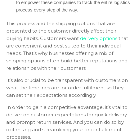
to empower these companies to track the entire logistics
process every step of the way.
This process and the shipping options that are
presented to the customer directly affect their
buying habits. Customers want
delivery options
that
are convenient and best suited to their individual
needs. That’s why businesses offering a mix of
shipping options often build better reputations and
relationships with their customers.
It’s also crucial to be transparent with customers on
what the timelines are for order fulfilment so they
can set their expectations accordingly.
In order to gain a competitive advantage, it’s vital to
deliver on customer expectations for quick delivery
and prompt return services. And you can do so by
optimising and streamlining your order fulfilment
processes.