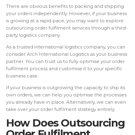
There are obvious benefits to packing and shipping
your orders independently. However, if your business
is growing at a rapid pace, you may want to explore
outsourcing order fulfilment services through a third-
party logistics company.
As a trusted international logistics company, you can
consider Arch International Logistics as your business
partner. You can trust us to fully optimise your order
fulfilment process and customise it to your specific
business case.
If your business is outgrowing the capacity to ship its
own orders, we can help you optimise the processes
you already have in place. Alternatively, we can even
take over your order fulfilment strategy entirely.
How Does Outsourcing
Order Fulfilment