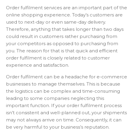
Order fulfilment services are an important part of the
online shopping experience. Today’s customers are
used to next-day or even same-day delivery.
Therefore, anything that takes longer than two days
could result in customers rather purchasing from
your competitors as opposed to purchasing from
you. The reason for that is that quick and efficient
order fulfilment is closely related to customer
experience and satisfaction.
Order fulfilment can be a headache for e-commerce
businesses to manage themselves. This is because
the logistics can be complex and time-consuming
leading to some companies neglecting this
important function. If your order fulfilment process
isn’t consistent and well-planned out, your shipments
may not always arrive on time. Consequently, it can
be very harmful to your business’s reputation.