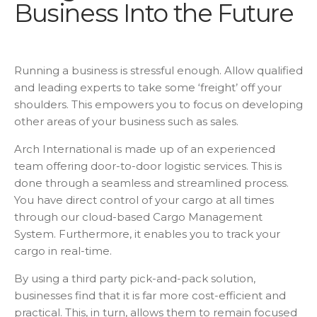
Business Into the Future
Running a business is stressful enough. Allow qualified
and leading experts to take some ‘freight’ off your
shoulders. This empowers you to focus on developing
other areas of your business such as sales.
Arch International is made up of an experienced
team offering door-to-door logistic services. This is
done through a seamless and streamlined process.
You have direct control of your cargo at all times
through our cloud-based Cargo Management
System. Furthermore, it enables you to track your
cargo in real-time.
By using a third party pick-and-pack solution,
businesses find that it is far more cost-efficient and
practical. This, in turn, allows them to remain focused