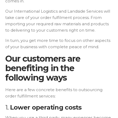
comes in.
Our International Logistics and Landside Services will
take care of your order fulfilment process. From
importing your required raw materials and products
to delivering to your customers right on time.
In turn, you get more time to focus on other aspects
of your business with complete peace of mind.
Our customers are
benefiting in the
following ways
Here are a few concrete benefits to outsourcing
order fulfillment services:
1.
Lower operating costs
When you use a third party, many expenses become