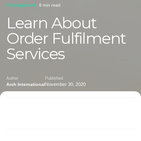
Uncategorized
8 min read
Learn About
Order Fulfilment
Services
Author
Published
November 30, 2020
Arch International