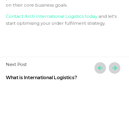
on their core business goals.
Contact Arch International Logistics today
and let’s
start optimising your order fulfilment strategy.
Next Post
What is International Logistics?
Related Posts