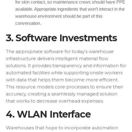
for skin contact, so maintenance crews should have PPE
available. Appropriate ingredients that won’t interact in the
warehouse environment should be part of this
conversation.
3. Software Investments
The appropriate software for today’s warehouse
infrastructure delivers intelligent material flow
solutions. It provides transparency and information for
automated facilities while supporting onsite workers
with data that helps them become more efficient.
This resource models core processes to ensure their
accuracy, creating a seamlessly managed solution
that works to decrease overhead expenses.
4. WLAN Interface
Warehouses that hope to incorporate automation