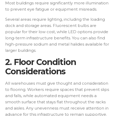
Most buildings require significantly more illumination
to prevent eye fatigue or equipment misreads.
Several areas require lighting, including the loading
dock and storage areas. Fluorescent bulbs are
popular for their low cost, while LED options provide
long-term infrastructure benefits. You can also find
high-pressure sodium and metal halides available for
larger buildings.
2. Floor Condition
Considerations
All warehouses must give thought and consideration
to flooring. Workers require spaces that prevent slips
and falls, while automated equipment needs a
smooth surface that stays flat throughout the racks
and aisles. Any unevenness must receive attention in
advance for this infrastructure to remain supportive.