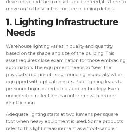
developed and the mindset is guaranteed, it is time to
move on to these infrastructure planning details.
1. Lighting Infrastructure
Needs
Warehouse lighting varies in quality and quantity
based on the shape and size of the building. This
asset requires close examination for those embracing
automation. The equipment needs to “see” the
physical structure of its surrounding, especially when
equipped with optical sensors. Poor lighting leads to
personnel injuries and blindsided technology. Even
unexpected reflections can interfere with proper
identification.
Adequate lighting starts at two lumens per square
foot when heavy equipment is used. Some products
refer to this light measurement as a “foot-candle.”