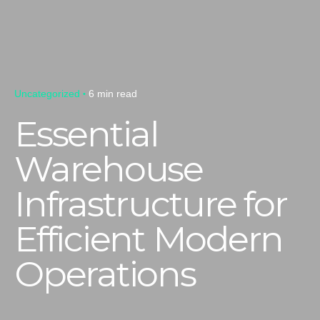
Uncategorized
6 min read
Essential
Warehouse
Infrastructure for
Efficient Modern
Operations