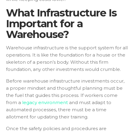
What Infrastructure Is
Important for a
Warehouse?
Warehouse infrastructure is the support system for all
operations. It is like the foundation for a house or the
skeleton of a person’s body. Without this firm
foundation, any other investments would crumble.
Before warehouse infrastructure investments occur,
a proper mindset and thoughtful planning must be
the fuel that guides this process. If workers come
from a
legacy environment
and must adapt to
automated processes, there must be a time
allotment for updating their training.
Once the safety policies and procedures are