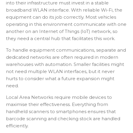
into their infrastructure must invest in a stable
broadband WLAN interface. With reliable Wi-Fi, the
equipment can do its job correctly. Most vehicles
operating in this environment communicate with one
another on an Internet of Things (IoT) network, so
they need a central hub that facilitates this work.
To handle equipment communications, separate and
dedicated networks are often required in modern
warehouses with automation. Smaller facilities might
not need multiple WLAN interfaces, but it never
hurts to consider what a future expansion might
need.
Local Area Networks require mobile devices to
maximise their effectiveness. Everything from
handheld scanners to smartphones ensures that
barcode scanning and checking stock are handled
efficiently.