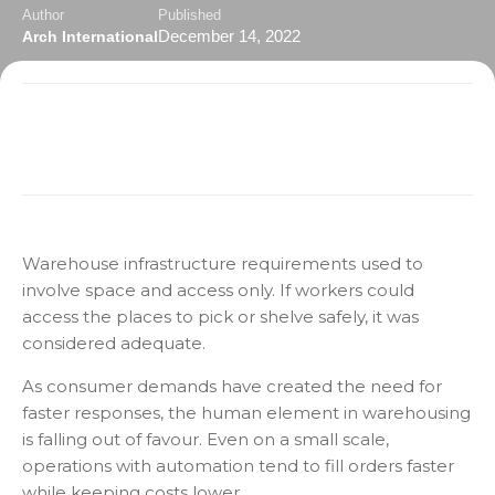
Author
Published
December 14, 2022
Arch International
Warehouse infrastructure requirements used to
involve space and access only. If workers could
access the places to pick or shelve safely, it was
considered adequate.
As consumer demands have created the need for
faster responses, the human element in warehousing
is falling out of favour. Even on a small scale,
operations with automation tend to fill orders faster
while keeping costs lower.