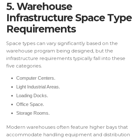
5. Warehouse
Infrastructure Space Type
Requirements
Space types can vary significantly based on the
warehouse program being designed, but the
infrastructure requirements typically fall into these
five categories.
Computer Centers.
Light Industrial Areas.
Loading Docks.
Office Space.
Storage Rooms.
Modern warehouses often feature higher bays that
accommodate handling equipment and distribution