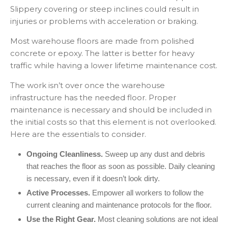
Slippery covering or steep inclines could result in
injuries or problems with acceleration or braking.
Most warehouse floors are made from polished
concrete or epoxy. The latter is better for heavy
traffic while having a lower lifetime maintenance cost.
The work isn’t over once the warehouse
infrastructure has the needed floor. Proper
maintenance is necessary and should be included in
the initial costs so that this element is not overlooked.
Here are the essentials to consider.
Ongoing Cleanliness.
Sweep up any dust and debris
that reaches the floor as soon as possible. Daily cleaning
is necessary, even if it doesn’t look dirty.
Active Processes.
Empower all workers to follow the
current cleaning and maintenance protocols for the floor.
Use the Right Gear.
Most cleaning solutions are not ideal