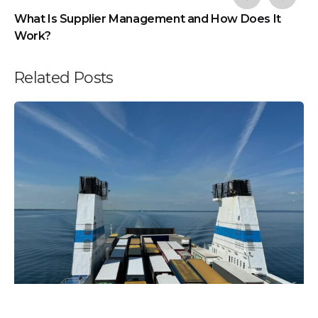
What Is Supplier Management and How Does It
Work?
Related Posts