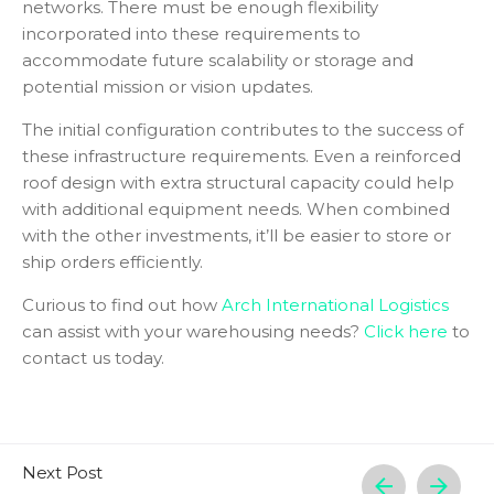
networks. There must be enough flexibility
incorporated into these requirements to
accommodate future scalability or storage and
potential mission or vision updates.
The initial configuration contributes to the success of
these infrastructure requirements. Even a reinforced
roof design with extra structural capacity could help
with additional equipment needs. When combined
with the other investments, it’ll be easier to store or
ship orders efficiently.
Curious to find out how
Arch International Logistics
can assist with your warehousing needs?
Click here
to
contact us today.
Next Post